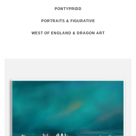
PONTYPRIDD
PORTRAITS & FIGURATIVE
WEST OF ENGLAND & DRAGON ART