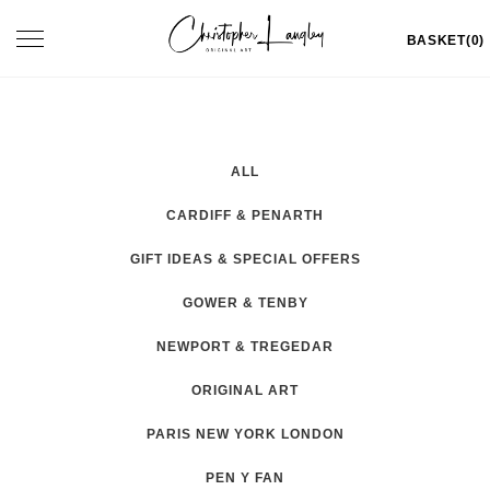
Skip
Toggle
BASKET(0)
to
navigation
content
ALL
CARDIFF & PENARTH
GIFT IDEAS & SPECIAL OFFERS
GOWER & TENBY
NEWPORT & TREGEDAR
ORIGINAL ART
PARIS NEW YORK LONDON
PEN Y FAN