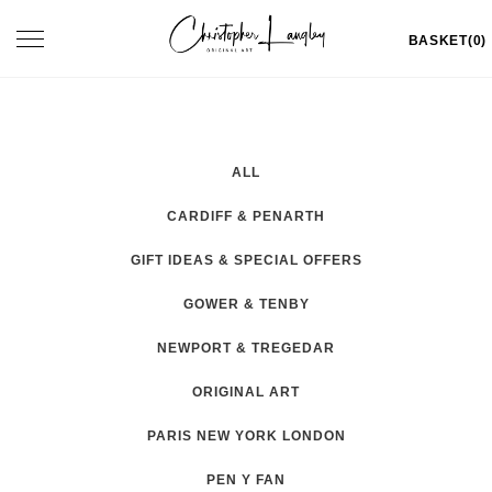
Skip
Toggle
BASKET(0)
to
navigation
content
ALL
CARDIFF & PENARTH
GIFT IDEAS & SPECIAL OFFERS
GOWER & TENBY
NEWPORT & TREGEDAR
ORIGINAL ART
PARIS NEW YORK LONDON
PEN Y FAN