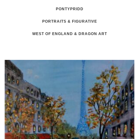
PONTYPRIDD
PORTRAITS & FIGURATIVE
WEST OF ENGLAND & DRAGON ART