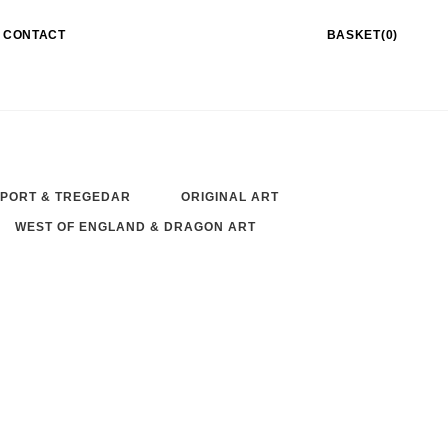
CONTACT
BASKET(0)
PORT & TREGEDAR
ORIGINAL ART
WEST OF ENGLAND & DRAGON ART