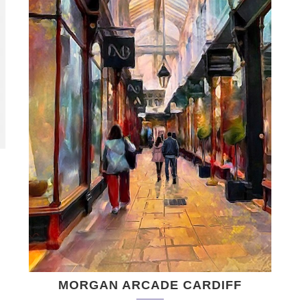
MORGAN ARCADE CARDIFF