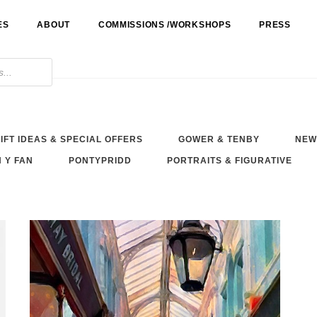
ES
ABOUT
COMMISSIONS /WORKSHOPS
PRESS
IFT IDEAS & SPECIAL OFFERS
GOWER & TENBY
NEW
 Y FAN
PONTYPRIDD
PORTRAITS & FIGURATIVE