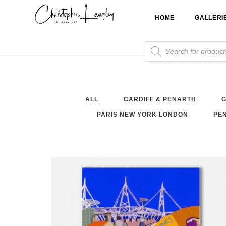
Skip
HOME
GALLERI
to
content
Products
search
ALL
CARDIFF & PENARTH
G
PARIS NEW YORK LONDON
PEN