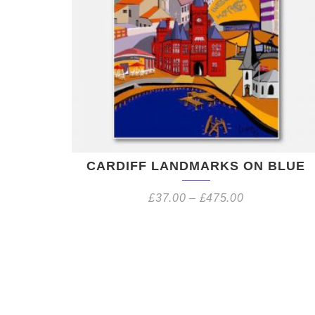
CARDIFF LANDMARKS ON BLUE
£
37.00
–
£
475.00