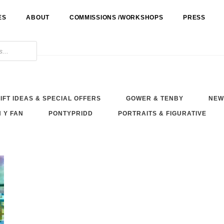
ES
ABOUT
COMMISSIONS /WORKSHOPS
PRESS
IFT IDEAS & SPECIAL OFFERS
GOWER & TENBY
NEW
 Y FAN
PONTYPRIDD
PORTRAITS & FIGURATIVE