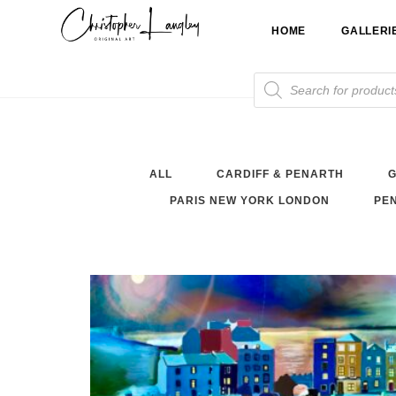
Skip
HOME
GALLERI
to
content
Products
search
ALL
CARDIFF & PENARTH
G
PARIS NEW YORK LONDON
PEN