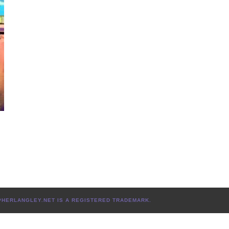
TOPHERLANGLEY.NET IS A REGISTERED TRADEMARK.