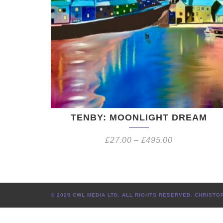
TENBY: MOONLIGHT DREAM
£
27.00
–
£
495.00
© 2025 CWL MEDIA LTD. ALL RIGHTS RESERVED. CHRIS