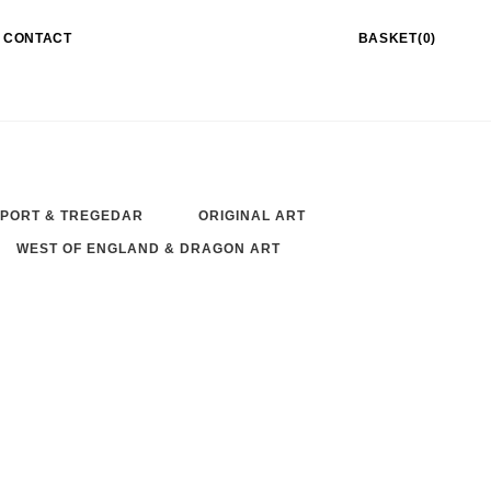
CONTACT
BASKET(0)
PORT & TREGEDAR
ORIGINAL ART
WEST OF ENGLAND & DRAGON ART