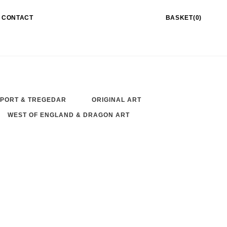
CONTACT
BASKET(0)
PORT & TREGEDAR
ORIGINAL ART
WEST OF ENGLAND & DRAGON ART