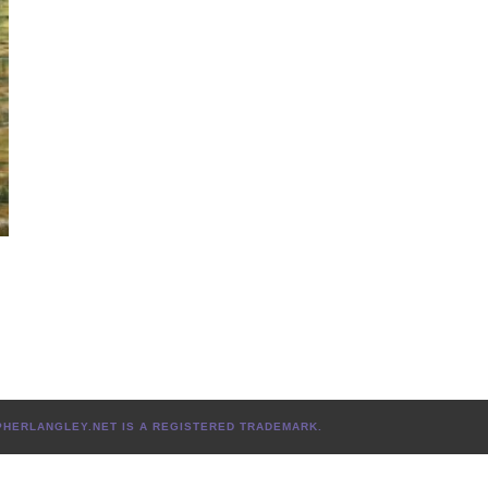
L
TOPHERLANGLEY.NET IS A REGISTERED TRADEMARK.