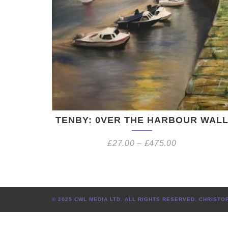
TENBY: 0VER THE HARBOUR WAL
£
27.00
–
£
475.00
© 2025 CWL MEDIA LTD. ALL RIGHTS RESERVED. CHRIS