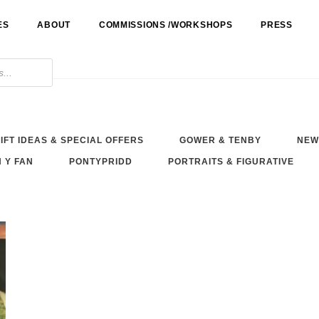
ES
ABOUT
COMMISSIONS /WORKSHOPS
PRESS
IFT IDEAS & SPECIAL OFFERS
GOWER & TENBY
NEW
 Y FAN
PONTYPRIDD
PORTRAITS & FIGURATIVE