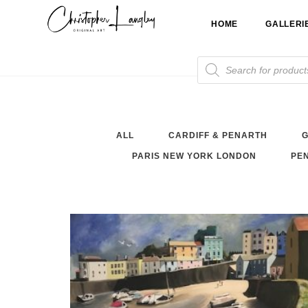
Skip
HOME
GALLERI
to
content
Products
search
ALL
CARDIFF & PENARTH
G
PARIS NEW YORK LONDON
PEN