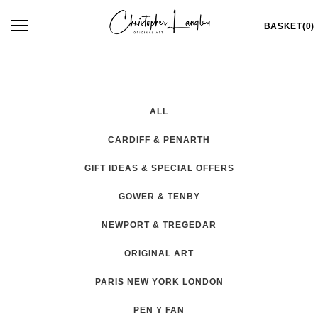
Skip
Toggle
BASKET(0)
to
navigation
content
ALL
CARDIFF & PENARTH
GIFT IDEAS & SPECIAL OFFERS
GOWER & TENBY
NEWPORT & TREGEDAR
ORIGINAL ART
PARIS NEW YORK LONDON
PEN Y FAN