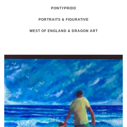
PONTYPRIDD
PORTRAITS & FIGURATIVE
WEST OF ENGLAND & DRAGON ART