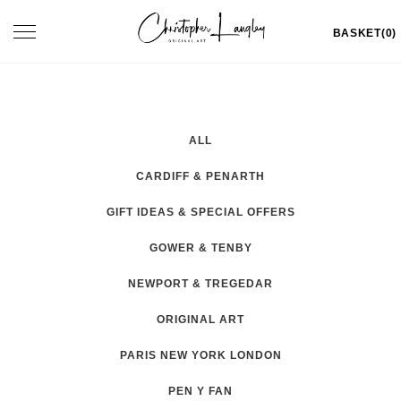
Skip
Toggle
BASKET(0)
to
navigation
content
ALL
CARDIFF & PENARTH
GIFT IDEAS & SPECIAL OFFERS
GOWER & TENBY
NEWPORT & TREGEDAR
ORIGINAL ART
PARIS NEW YORK LONDON
PEN Y FAN