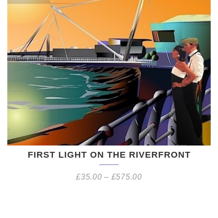
FIRST LIGHT ON THE RIVERFRONT
£
35.00
–
£
575.00