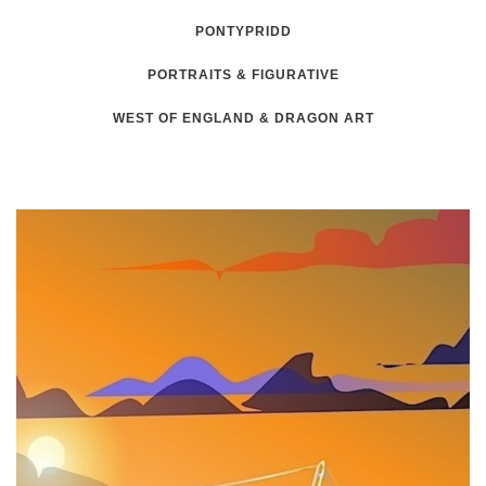
PONTYPRIDD
PORTRAITS & FIGURATIVE
WEST OF ENGLAND & DRAGON ART