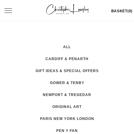
Skip
Toggle
BASKET(0)
to
navigation
content
ALL
CARDIFF & PENARTH
GIFT IDEAS & SPECIAL OFFERS
GOWER & TENBY
NEWPORT & TREGEDAR
ORIGINAL ART
PARIS NEW YORK LONDON
PEN Y FAN