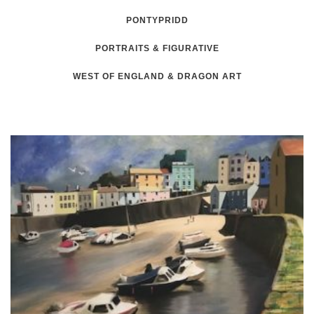
PONTYPRIDD
PORTRAITS & FIGURATIVE
WEST OF ENGLAND & DRAGON ART