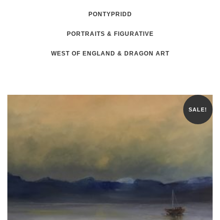
PONTYPRIDD
PORTRAITS & FIGURATIVE
WEST OF ENGLAND & DRAGON ART
SALE!