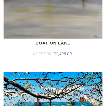
BOAT ON LAKE
£
2,977.00
£
1,499.00