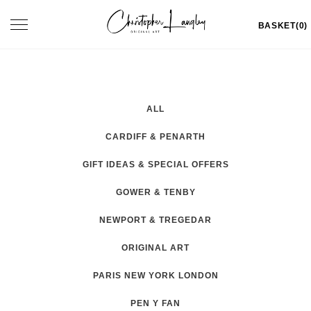
Skip
Toggle
BASKET(0)
to
navigation
content
ALL
CARDIFF & PENARTH
GIFT IDEAS & SPECIAL OFFERS
GOWER & TENBY
NEWPORT & TREGEDAR
ORIGINAL ART
PARIS NEW YORK LONDON
PEN Y FAN