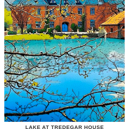
LAKE AT TREDEGAR HOUSE