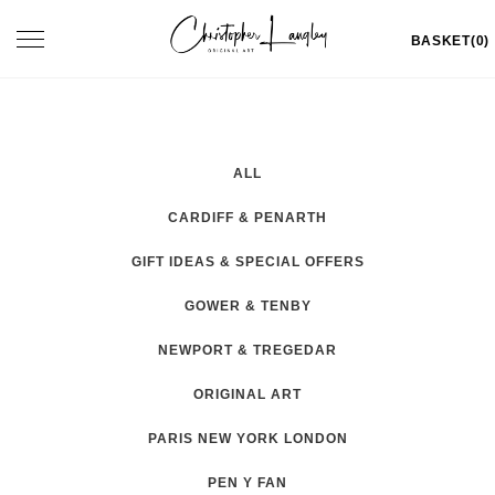
Skip
Toggle
BASKET(0)
to
navigation
content
ALL
CARDIFF & PENARTH
GIFT IDEAS & SPECIAL OFFERS
GOWER & TENBY
NEWPORT & TREGEDAR
ORIGINAL ART
PARIS NEW YORK LONDON
PEN Y FAN