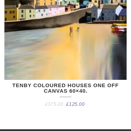
TENBY COLOURED HOUSES ONE OFF
CANVAS 60×40.
£
375.00
£
125.00