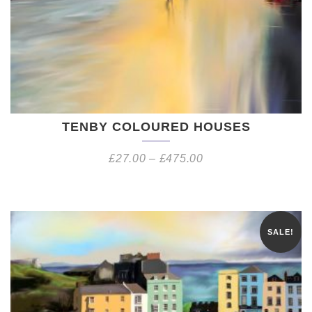
TENBY COLOURED HOUSES
£
27.00
–
£
475.00
SALE!