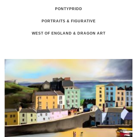
PONTYPRIDD
PORTRAITS & FIGURATIVE
WEST OF ENGLAND & DRAGON ART