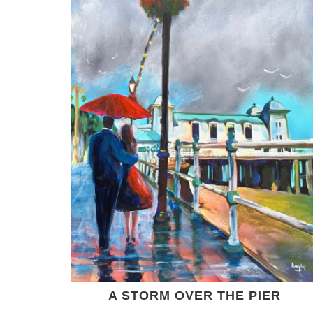
A STORM OVER THE PIER