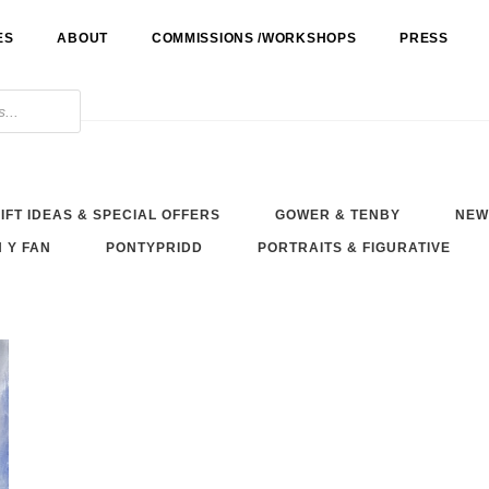
ES
ABOUT
COMMISSIONS /WORKSHOPS
PRESS
IFT IDEAS & SPECIAL OFFERS
GOWER & TENBY
NEW
 Y FAN
PONTYPRIDD
PORTRAITS & FIGURATIVE