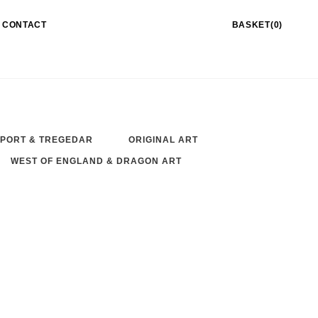
CONTACT
BASKET(0)
PORT & TREGEDAR
ORIGINAL ART
WEST OF ENGLAND & DRAGON ART