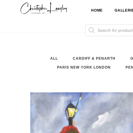
Skip
HOME
GALLERI
to
content
Products
search
ALL
CARDIFF & PENARTH
G
PARIS NEW YORK LONDON
PEN