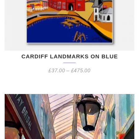
CARDIFF LANDMARKS ON BLUE
£
37.00
–
£
475.00