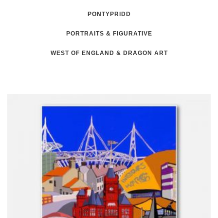
PONTYPRIDD
PORTRAITS & FIGURATIVE
WEST OF ENGLAND & DRAGON ART