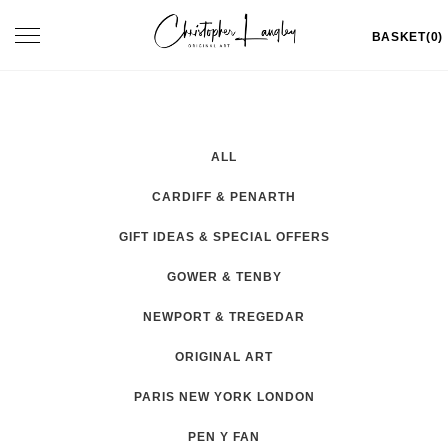
Skip
Toggle
BASKET(0)
to
navigation
content
ALL
CARDIFF & PENARTH
GIFT IDEAS & SPECIAL OFFERS
GOWER & TENBY
NEWPORT & TREGEDAR
ORIGINAL ART
PARIS NEW YORK LONDON
PEN Y FAN