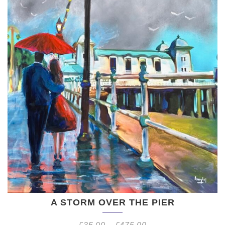
A STORM OVER THE PIER