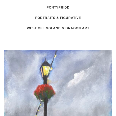
PONTYPRIDD
PORTRAITS & FIGURATIVE
WEST OF ENGLAND & DRAGON ART