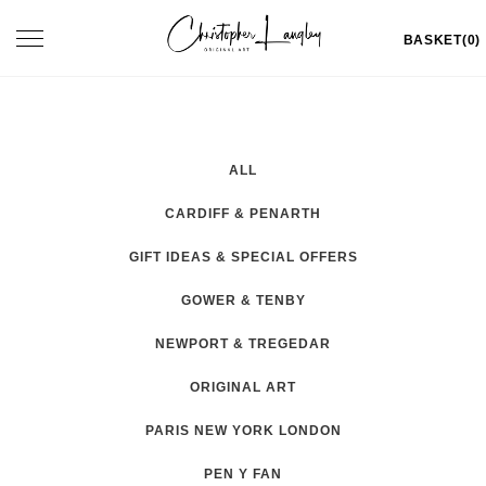
Skip
Toggle
BASKET(0)
to
navigation
content
ALL
CARDIFF & PENARTH
GIFT IDEAS & SPECIAL OFFERS
GOWER & TENBY
NEWPORT & TREGEDAR
ORIGINAL ART
PARIS NEW YORK LONDON
PEN Y FAN