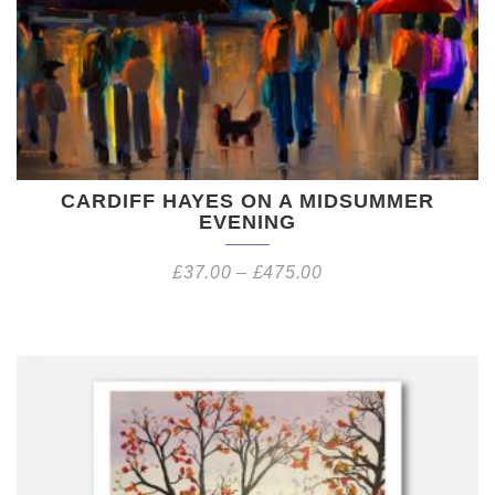
CARDIFF HAYES ON A MIDSUMMER
EVENING
£
37.00
–
£
475.00