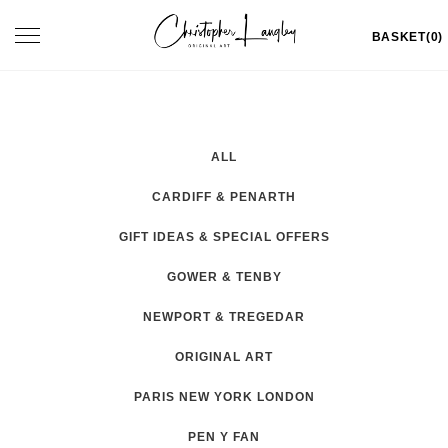
Skip
Toggle
BASKET(0)
to
navigation
content
ALL
CARDIFF & PENARTH
GIFT IDEAS & SPECIAL OFFERS
GOWER & TENBY
NEWPORT & TREGEDAR
ORIGINAL ART
PARIS NEW YORK LONDON
PEN Y FAN