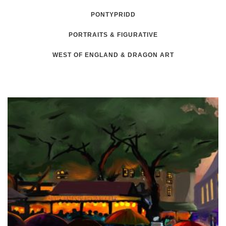
PONTYPRIDD
PORTRAITS & FIGURATIVE
WEST OF ENGLAND & DRAGON ART