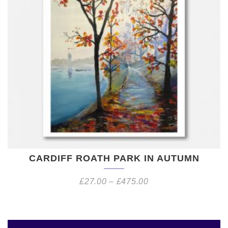
CARDIFF ROATH PARK IN AUTUMN
£
27.00
–
£
475.00