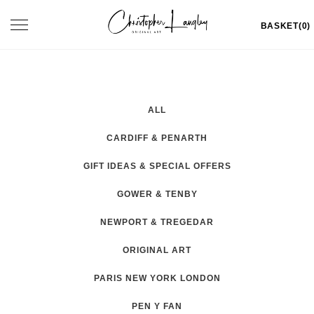
Skip
Toggle
BASKET(0)
to
navigation
content
ALL
CARDIFF & PENARTH
GIFT IDEAS & SPECIAL OFFERS
GOWER & TENBY
NEWPORT & TREGEDAR
ORIGINAL ART
PARIS NEW YORK LONDON
PEN Y FAN