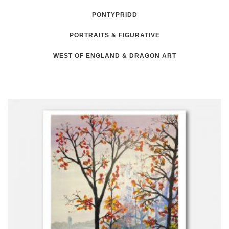
PONTYPRIDD
PORTRAITS & FIGURATIVE
WEST OF ENGLAND & DRAGON ART