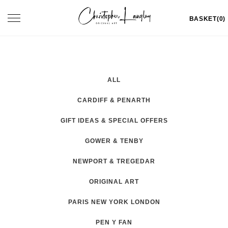
Skip
Toggle
BASKET(0)
to
navigation
content
ALL
CARDIFF & PENARTH
GIFT IDEAS & SPECIAL OFFERS
GOWER & TENBY
NEWPORT & TREGEDAR
ORIGINAL ART
PARIS NEW YORK LONDON
PEN Y FAN