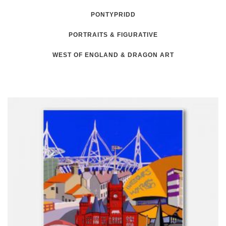
PONTYPRIDD
PORTRAITS & FIGURATIVE
WEST OF ENGLAND & DRAGON ART