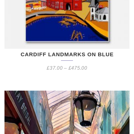
CARDIFF LANDMARKS ON BLUE
£
37.00
–
£
475.00