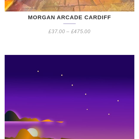
MORGAN ARCADE CARDIFF
£
37.00
–
£
475.00