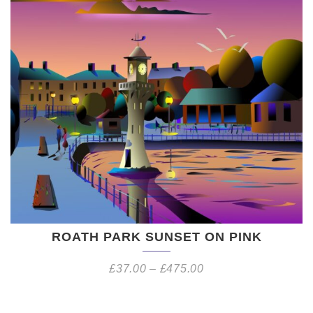
ROATH PARK SUNSET ON PINK
£
37.00
–
£
475.00