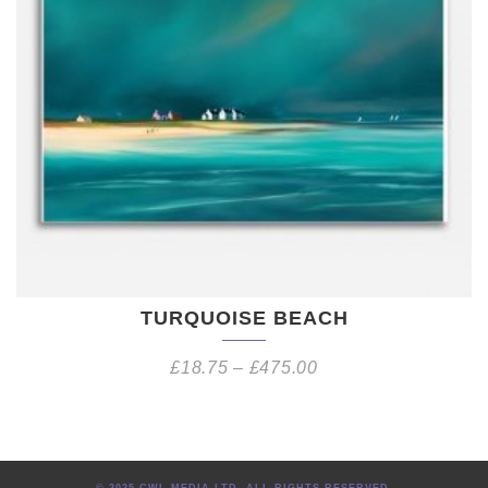
TURQUOISE BEACH
£
18.75
–
£
475.00