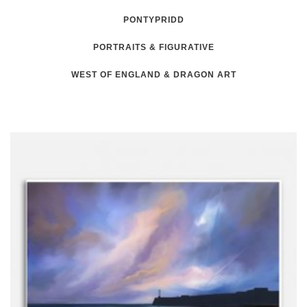
PONTYPRIDD
PORTRAITS & FIGURATIVE
WEST OF ENGLAND & DRAGON ART