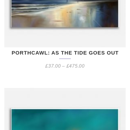
PORTHCAWL: AS THE TIDE GOES OUT
£
37.00
–
£
475.00