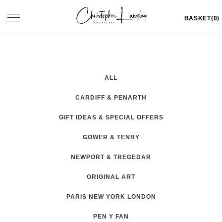
Skip
Toggle
BASKET(0)
to
navigation
content
ALL
CARDIFF & PENARTH
GIFT IDEAS & SPECIAL OFFERS
GOWER & TENBY
NEWPORT & TREGEDAR
ORIGINAL ART
PARIS NEW YORK LONDON
PEN Y FAN