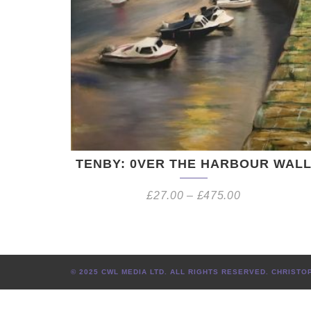
TENBY: 0VER THE HARBOUR WAL
£
27.00
–
£
475.00
© 2025 CWL MEDIA LTD. ALL RIGHTS RESERVED. CHRIS