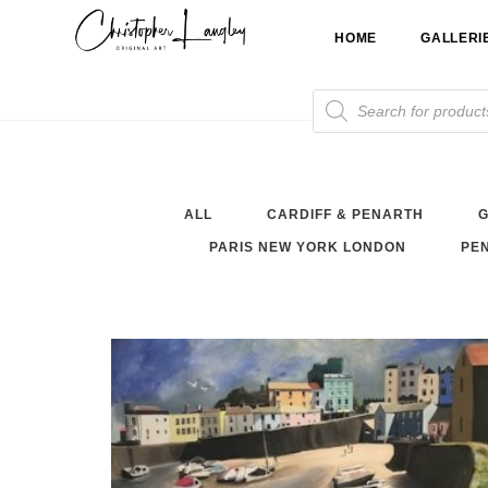
Skip
HOME
GALLERI
to
content
Products
search
ALL
CARDIFF & PENARTH
G
PARIS NEW YORK LONDON
PEN