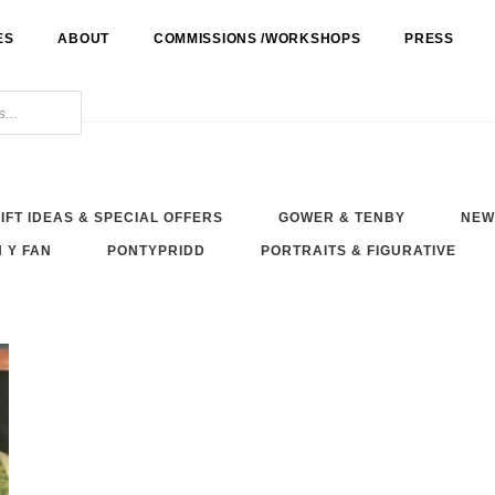
ES
ABOUT
COMMISSIONS /WORKSHOPS
PRESS
IFT IDEAS & SPECIAL OFFERS
GOWER & TENBY
NEW
 Y FAN
PONTYPRIDD
PORTRAITS & FIGURATIVE