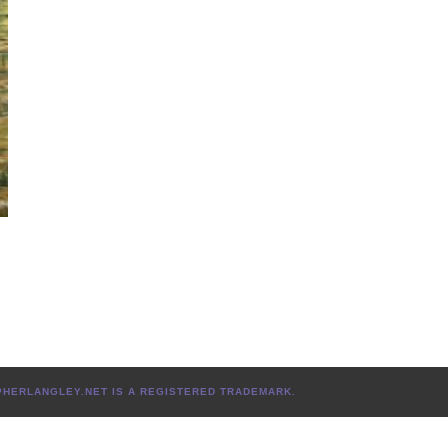
L
TOPHERLANGLEY.NET IS A REGISTERED TRADEMARK.