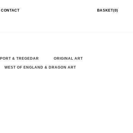
CONTACT
BASKET(0)
PORT & TREGEDAR
ORIGINAL ART
WEST OF ENGLAND & DRAGON ART