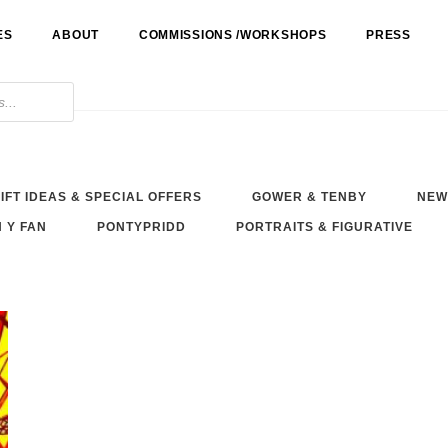
ES
ABOUT
COMMISSIONS /WORKSHOPS
PRESS
IFT IDEAS & SPECIAL OFFERS
GOWER & TENBY
NEW
 Y FAN
PONTYPRIDD
PORTRAITS & FIGURATIVE