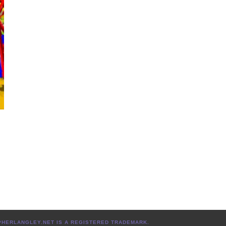
TOPHERLANGLEY.NET IS A REGISTERED TRADEMARK.