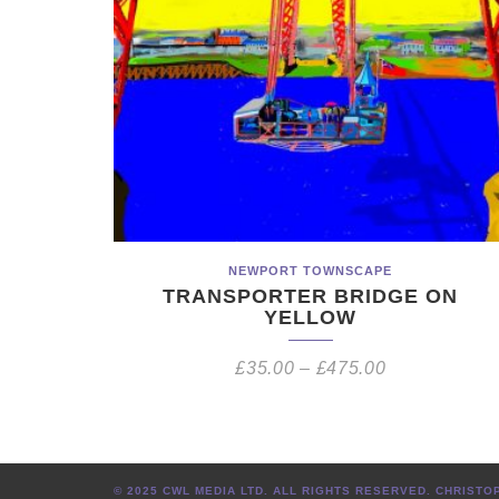
NEWPORT TOWNSCAPE
TRANSPORTER BRIDGE ON
YELLOW
£
35.00
–
£
475.00
© 2025 CWL MEDIA LTD. ALL RIGHTS RESERVED. CHRIS