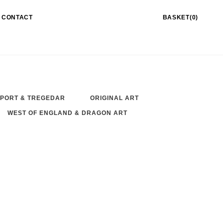
CONTACT
BASKET(0)
PORT & TREGEDAR
ORIGINAL ART
WEST OF ENGLAND & DRAGON ART