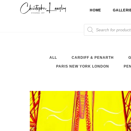
Skip
HOME
GALLERI
to
content
Products
search
ALL
CARDIFF & PENARTH
G
PARIS NEW YORK LONDON
PEN