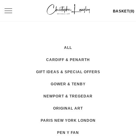
Skip
Toggle
BASKET(0)
to
navigation
content
ALL
CARDIFF & PENARTH
GIFT IDEAS & SPECIAL OFFERS
GOWER & TENBY
NEWPORT & TREGEDAR
ORIGINAL ART
PARIS NEW YORK LONDON
PEN Y FAN