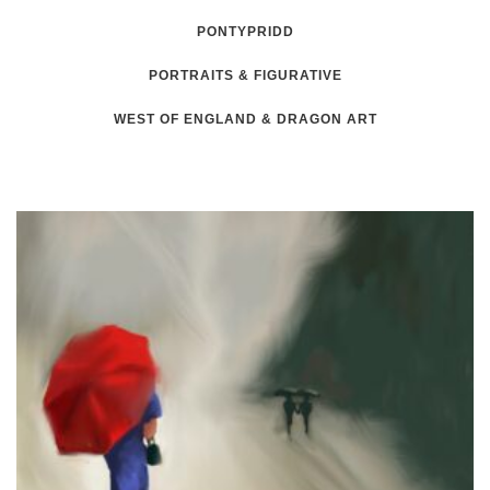
PONTYPRIDD
PORTRAITS & FIGURATIVE
WEST OF ENGLAND & DRAGON ART