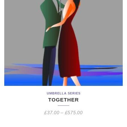
UMBRELLA SERIES
TOGETHER
£
37.00
–
£
575.00