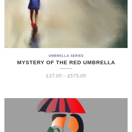
UMBRELLA SERIES
MYSTERY OF THE RED UMBRELLA
£
37.00
–
£
575.00