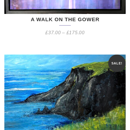
A WALK ON THE GOWER
£
37.00
–
£
175.00
SALE!