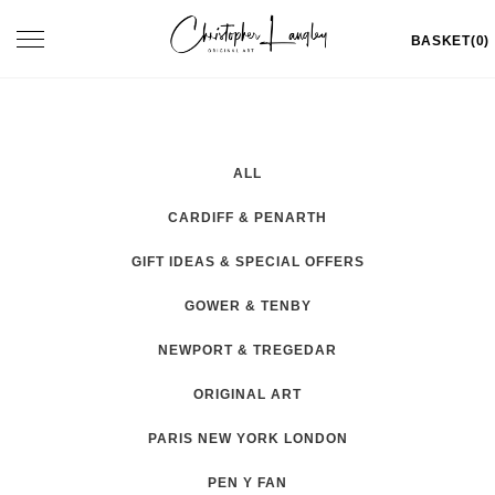
Skip
Toggle
BASKET(0)
to
navigation
content
ALL
CARDIFF & PENARTH
GIFT IDEAS & SPECIAL OFFERS
GOWER & TENBY
NEWPORT & TREGEDAR
ORIGINAL ART
PARIS NEW YORK LONDON
PEN Y FAN