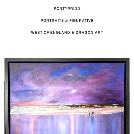
PONTYPRIDD
PORTRAITS & FIGURATIVE
WEST OF ENGLAND & DRAGON ART