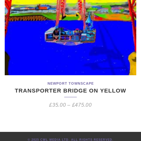
NEWPORT TOWNSCAPE
TRANSPORTER BRIDGE ON YELLOW
£
35.00
–
£
475.00
© 2025 CWL MEDIA LTD. ALL RIGHTS RESERVED.