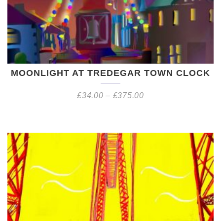
MOONLIGHT AT TREDEGAR TOWN CLOCK
£
34.00
–
£
375.00