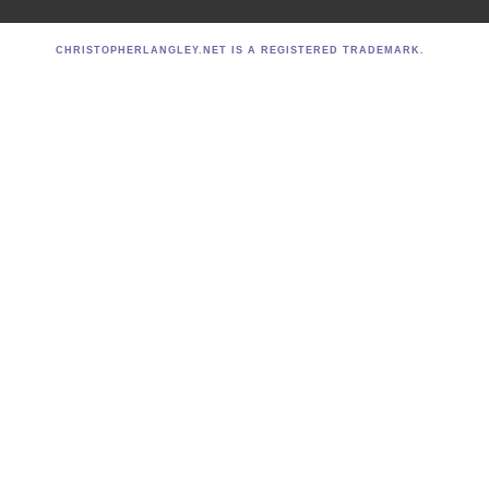
CHRISTOPHERLANGLEY.NET IS A REGISTERED TRADEMARK.