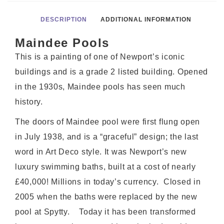
DESCRIPTION
ADDITIONAL INFORMATION
Maindee Pools
This is a painting of one of Newport’s iconic
buildings and is a grade 2 listed building. Opened
in the 1930s, Maindee pools has seen much
history.
The doors of Maindee pool were first flung open
in July 1938, and is a “graceful” design; the last
word in Art Deco style. It was Newport’s new
luxury swimming baths, built at a cost of nearly
£40,000! Millions in today’s currency. Closed in
2005 when the baths were replaced by the new
pool at Spytty. Today it has been transformed