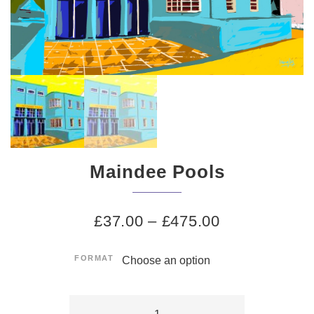
Maindee Pools
£
37.00
–
£
475.00
FORMAT
Maindee