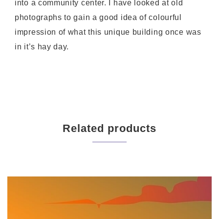
into a community center. I have looked at old
photographs to gain a good idea of colourful
impression of what this unique building once was
in it’s hay day.
Related products