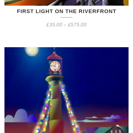
FIRST LIGHT ON THE RIVERFRONT
£
35.00
–
£
575.00