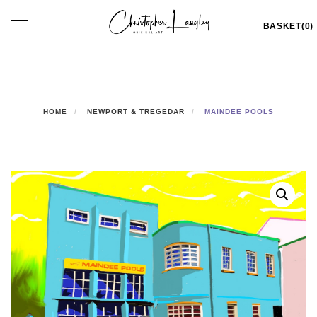
Skip
Toggle
BASKET(0)
to
navigation
content
HOME
NEWPORT & TREGEDAR
MAINDEE POOLS