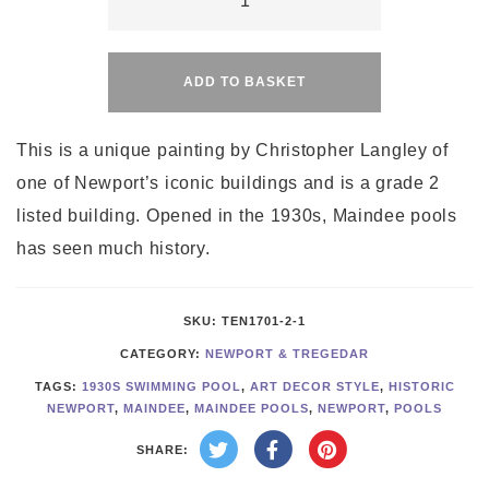
Pools
Alternative:
quantity
ADD TO BASKET
This is a unique painting by Christopher Langley of
one of Newport’s iconic buildings and is a grade 2
listed building. Opened in the 1930s, Maindee pools
has seen much history.
SKU:
TEN1701-2-1
CATEGORY:
NEWPORT & TREGEDAR
TAGS:
1930S SWIMMING POOL
,
ART DECOR STYLE
,
HISTORIC
NEWPORT
,
MAINDEE
,
MAINDEE POOLS
,
NEWPORT
,
POOLS
SHARE: