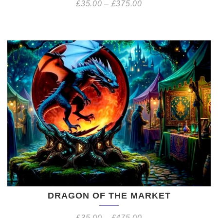
£
35.00
–
£
375.00
DRAGON OF THE MARKET
£
35.00
–
£
475.00