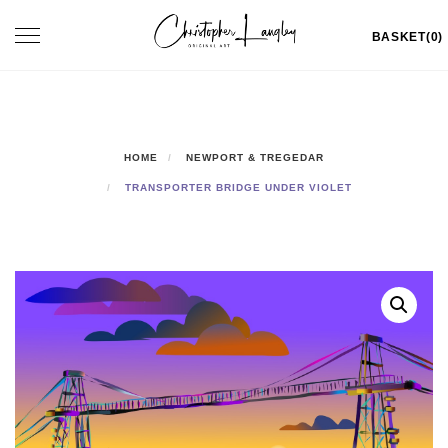
Skip
Toggle
BASKET(0)
to
navigation
content
HOME
NEWPORT & TREGEDAR
TRANSPORTER BRIDGE UNDER VIOLET