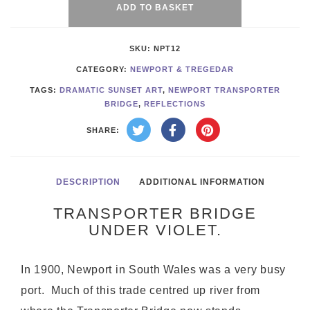
Violet
ADD TO BASKET
quantity
SKU:
NPT12
CATEGORY:
NEWPORT & TREGEDAR
TAGS:
DRAMATIC SUNSET ART
,
NEWPORT TRANSPORTER
BRIDGE
,
REFLECTIONS
SHARE:
DESCRIPTION
ADDITIONAL INFORMATION
TRANSPORTER BRIDGE
UNDER VIOLET.
In 1900, Newport in South Wales was a very busy
port. Much of this trade centred up river from