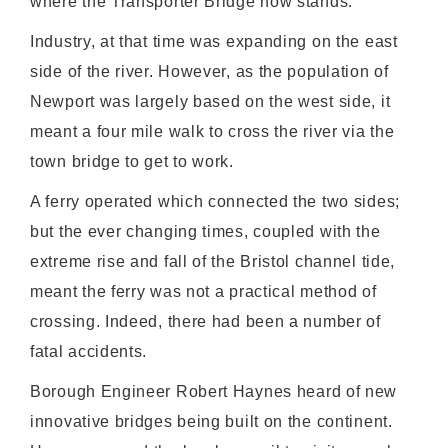
where the Transporter Bridge now stands.
Industry, at that time was expanding on the east
side of the river. However, as the population of
Newport was largely based on the west side, it
meant a four mile walk to cross the river via the
town bridge to get to work.
A ferry operated which connected the two sides;
but the ever changing times, coupled with the
extreme rise and fall of the Bristol channel tide,
meant the ferry was not a practical method of
crossing. Indeed, there had been a number of
fatal accidents.
Borough Engineer Robert Haynes heard of new
innovative bridges being built on the continent.