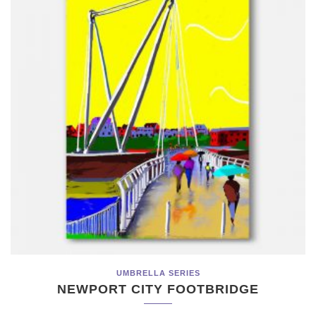
UMBRELLA SERIES
NEWPORT CITY FOOTBRIDGE