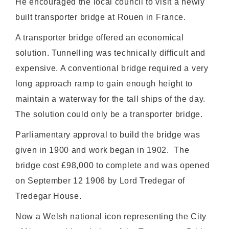
He encouraged the local council to visit a newly
built transporter bridge at Rouen in France.
A transporter bridge offered an economical
solution. Tunnelling was technically difficult and
expensive. A conventional bridge required a very
long approach ramp to gain enough height to
maintain a waterway for the tall ships of the day.
The solution could only be a transporter bridge.
Parliamentary approval to build the bridge was
given in 1900 and work began in 1902. The
bridge cost £98,000 to complete and was opened
on September 12 1906 by Lord Tredegar of
Tredegar House.
Now a Welsh national icon representing the City