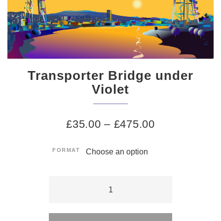
Transporter Bridge under
Violet
£
35.00
–
£
475.00
FORMAT
Transporter
Bridge
Alternative:
under