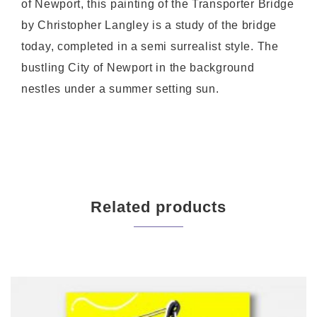
of Newport, this painting of the Transporter Bridge
by Christopher Langley is a study of the bridge
today, completed in a semi surrealist style. The
bustling City of Newport in the background
nestles under a summer setting sun.
Related products