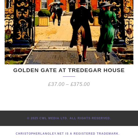
GOLDEN GATE AT TREDEGAR HOUSE
£
37.00
–
£
375.00
© 2025 CWL MEDIA LTD. ALL RIGHTS RESERVED.
CHRISTOPHERLANGLEY.NET IS A REGISTERED TRADEMARK.