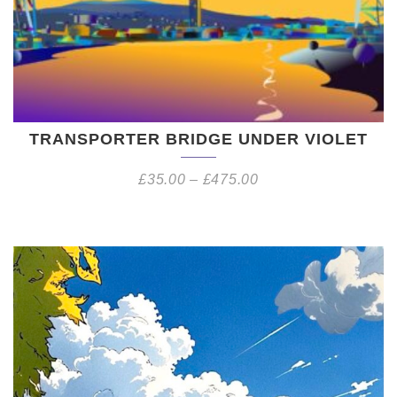
TRANSPORTER BRIDGE UNDER VIOLET
£
35.00
–
£
475.00