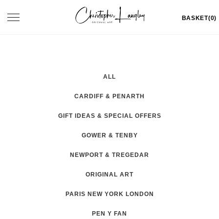
Skip
Toggle
BASKET(0)
to
navigation
content
ALL
CARDIFF & PENARTH
GIFT IDEAS & SPECIAL OFFERS
GOWER & TENBY
NEWPORT & TREGEDAR
ORIGINAL ART
PARIS NEW YORK LONDON
PEN Y FAN