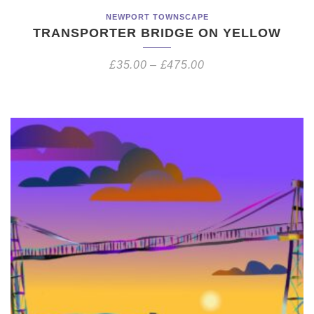
NEWPORT TOWNSCAPE
TRANSPORTER BRIDGE ON YELLOW
£
35.00
–
£
475.00