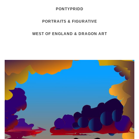
PONTYPRIDD
PORTRAITS & FIGURATIVE
WEST OF ENGLAND & DRAGON ART