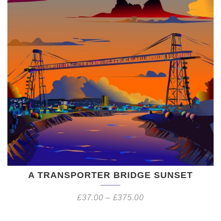
A TRANSPORTER BRIDGE SUNSET
£
37.00
–
£
375.00