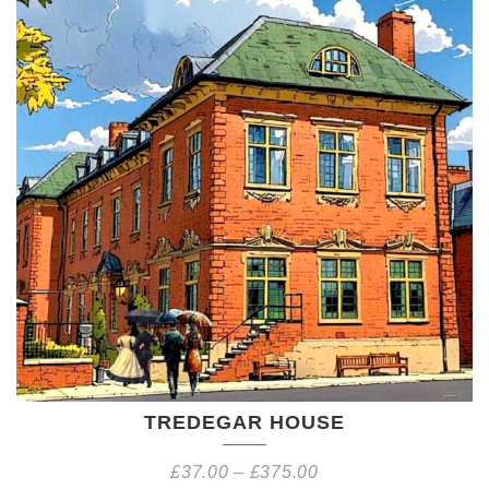
TREDEGAR HOUSE
£
37.00
–
£
375.00