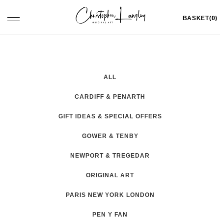
Skip
Toggle
BASKET(0)
to
navigation
content
ALL
CARDIFF & PENARTH
GIFT IDEAS & SPECIAL OFFERS
GOWER & TENBY
NEWPORT & TREGEDAR
ORIGINAL ART
PARIS NEW YORK LONDON
PEN Y FAN