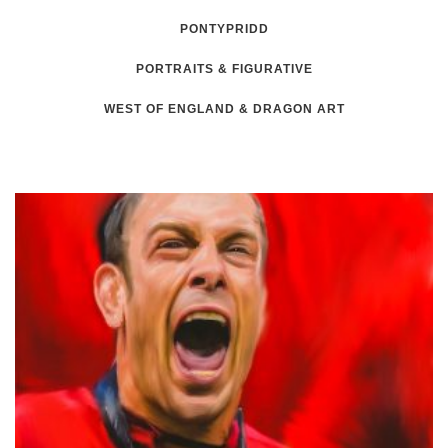
PONTYPRIDD
PORTRAITS & FIGURATIVE
WEST OF ENGLAND & DRAGON ART