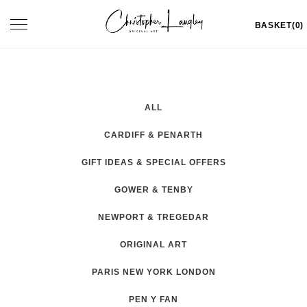
Skip
Toggle
BASKET(0)
to
navigation
content
ALL
CARDIFF & PENARTH
GIFT IDEAS & SPECIAL OFFERS
GOWER & TENBY
NEWPORT & TREGEDAR
ORIGINAL ART
PARIS NEW YORK LONDON
PEN Y FAN