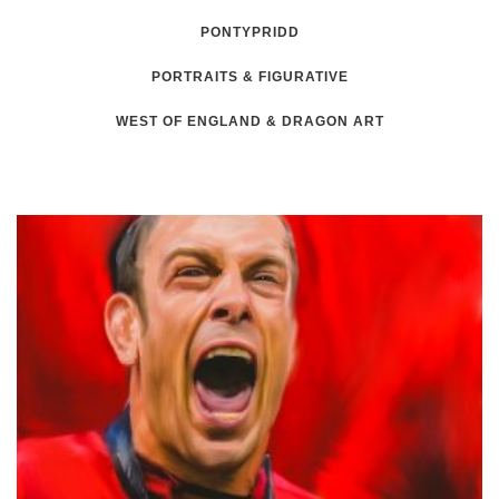
PONTYPRIDD
PORTRAITS & FIGURATIVE
WEST OF ENGLAND & DRAGON ART